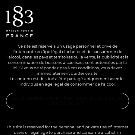
EN
/
FR
Ce site est réservé à un usage personnel et privé de
l'internaute en âge légal d'acheter et de consommer de
l'alcool, dans les pays et territoires où la vente, la publicité et la
consommation de boissons alcoolisées sont autorisées par la
loi. Si vous ne répondez pas à ces conditions, vous devez
immédiatement quitter ce site.
Le contenu est destiné à être partagé uniquement avec les
individus en âge légal de consommer de l'alcool.
WITH ALCOHOL
COLD
SHORT DRINK
JE CONFIRME AVOIR L'ÂGE LÉGAL REQUIS POUR
BLACK SCORPION
VISITER LE SITE
RELATED
PRODUCTS
1883
Here is a reinterpretation of a famous tiki cocktail by
ALMOND
This site is reserved for the personal and private use of Internet
SYRUP
Trader Vic. Its exotic and spicy notes are more
users of legal age to purchase and consume alcohol, in