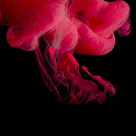
3/10
FOLLOW US
BACK ON TOP
/
FR
EN
1883
Re-imagine
The 1883 signature