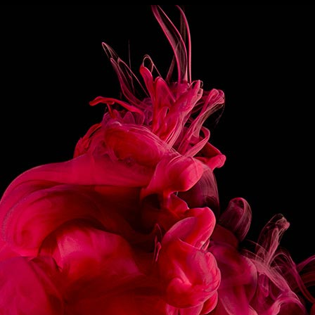
3CL JAMAICAN DARK RUM
4 DASHES ANGOSTURA BITTERS
PREPARATION
Pour all the ingredients in a blender and filled with
crushed ice.
Blend to obtain a smooth, shiny, frozen texture.
Pour into a Tumbler.
Decorate with a mint sprig and an edible scorpion.
If you do not have one, a pineapple quarter will be fine.
SHARE