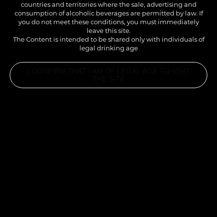
pronounced than in the original. A fruity cocktail, perfect
countries and territories where the sale, advertising and
consumption of alcoholic beverages are permitted by law. If
at any time of the day.
you do not meet these conditions, you must immediately
leave this site.
The Content is intended to be shared only with individuals of
legal drinking age
I CONFIRM THAT I AM OF LEGAL AGE TO VISIT
THE SITE
INGREDIENTS
2CL 1883 ALMOND SYRUP
2CL COGNAC
2CL PINEAPPLE JUICE
1CL LIME JUICE