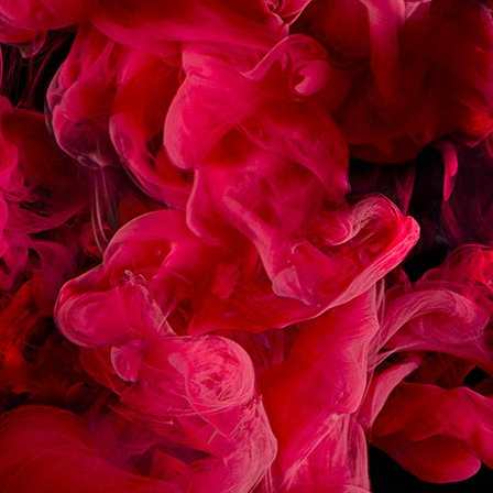
RECIPES
ASSOCIATED
ÉCLAIR CHOCOLAT
MACARON FRAMBOIS