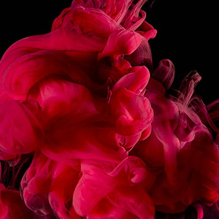
NOSE
SOFT, MILKY ATTACK WITH NOTES OF EGG
CUSTARD. CREAMY, ENVELOPING HEART.
WITH A CARAMELIZED FINISH, CALLING TO
MIND A THIN LAYER OF CRUNCHY SUGAR.
INSTRUCTIONS
MADE IN FRANCE
SHARE
RECIPES
ASSOCIATED