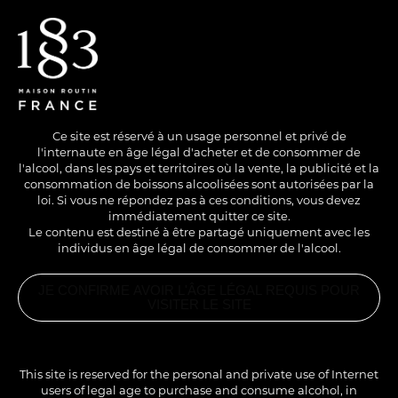
EN
/
FR
Ce site est réservé à un usage personnel et privé de
l'internaute en âge légal d'acheter et de consommer de
l'alcool, dans les pays et territoires où la vente, la publicité et la
consommation de boissons alcoolisées sont autorisées par la
loi. Si vous ne répondez pas à ces conditions, vous devez
immédiatement quitter ce site.
Le contenu est destiné à être partagé uniquement avec les
individus en âge légal de consommer de l'alcool.
JE CONFIRME AVOIR L'ÂGE LÉGAL REQUIS POUR
VISITER LE SITE
This site is reserved for the personal and private use of Internet
users of legal age to purchase and consume alcohol, in