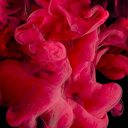
CRÈME BRÛLÉE SOUR