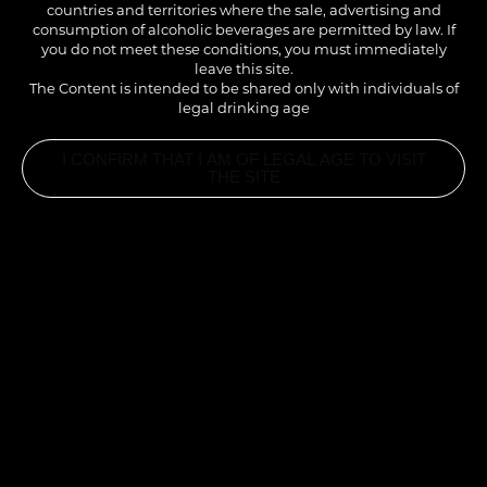
countries and territories where the sale, advertising and
consumption of alcoholic beverages are permitted by law. If
you do not meet these conditions, you must immediately
leave this site.
The Content is intended to be shared only with individuals of
legal drinking age
I CONFIRM THAT I AM OF LEGAL AGE TO VISIT
THE SITE
1883 FRENCH PATISSERIE®
- NEW