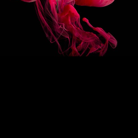
3/1
OTHER
FLAVOR
1883 FRENCH PÂTISSERIE ÉCLAIR
1883 FRENCH PÂTISS
CHOCOLAT SYRUP
FRAMBOISE SYRUP