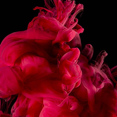
NOSE
THE INTENSITY OF CARAMEL CAPTURED IN
A SMOOTH, IRRESISTIBLE TEXTURE.
INSTRUCTIONS
MADE IN FRANCE
SHARE