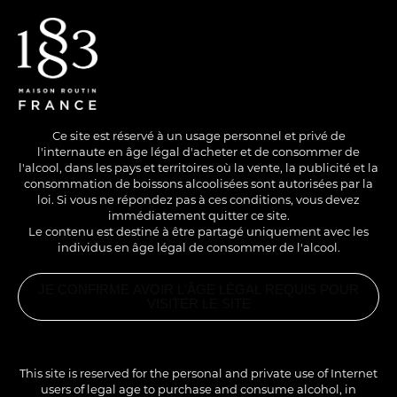
EN
/
FR
Ce site est réservé à un usage personnel et privé de
l'internaute en âge légal d'acheter et de consommer de
l'alcool, dans les pays et territoires où la vente, la publicité et la
consommation de boissons alcoolisées sont autorisées par la
loi. Si vous ne répondez pas à ces conditions, vous devez
immédiatement quitter ce site.
Le contenu est destiné à être partagé uniquement avec les
individus en âge légal de consommer de l'alcool.
JE CONFIRME AVOIR L'ÂGE LÉGAL REQUIS POUR
VISITER LE SITE
This site is reserved for the personal and private use of Internet
users of legal age to purchase and consume alcohol, in