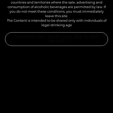
countries and territories where the sale, advertising and
consumption of alcoholic beverages are permitted by law. If
you do not meet these conditions, you must immediately
leave this site.
The Content is intended to be shared only with individuals of
legal drinking age
I CONFIRM THAT I AM OF LEGAL AGE TO VISIT
THE SITE