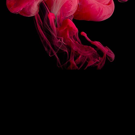
3/10
OTHER
FLAVOR
1883 STRAWBERRY SAUCE
1883 CHOCOLATE HA
SAUCE