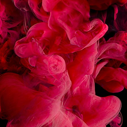
RECIPES
ASSOCIATED
CARAMEL FRAPPE LATTE
TOFFEE TEA